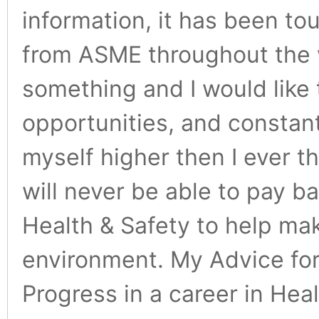
information, it has been to
from ASME throughout the 
something and I would like 
opportunities, and constan
myself higher then I ever t
will never be able to pay ba
Health & Safety to help mak
environment. My Advice for 
Progress in a career in He