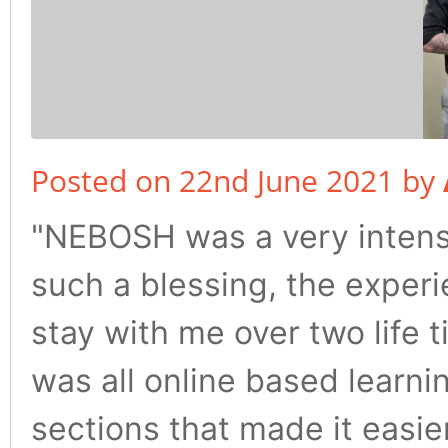
Posted on 22nd June 2021 by
"NEBOSH was a very intense
such a blessing, the experi
stay with me over two life t
was all online based learni
sections that made it easie