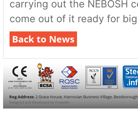
carrying out the NEBOSH cou
come out of it ready for bi
Back to News
Reg Address:
2 Grace House, Harrovian Business Village, Bessboroug
Designed and Developed by Propeller