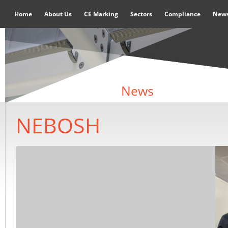
Home
About Us
CE Marking
Sectors
Compliance
New
News
NEBOSH