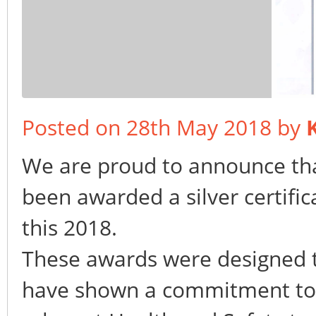
Posted on 28th May 2018 by
We are proud to announce th
been awarded a silver certifi
this 2018.
These awards were designed t
have shown a commitment to p