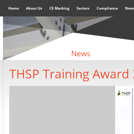
Home
About Us
CE Marking
Sectors
Compliance
New
News
THSP Training Award