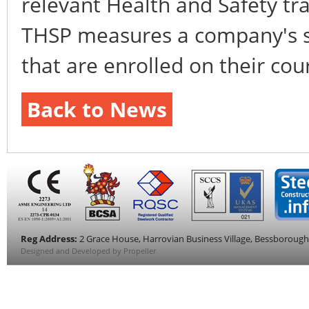
relevant Health and Safety tra
THSP measures a company's s
that are enrolled on their co
Back to News
Reg Address:
2 Grace House, Harrovian Business Village, Bessboroug
Designed and Developed by Propeller